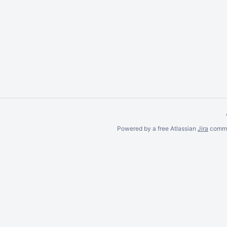
item,
select
with
Space
and
move
with
Ctrl/Cmd
+ Arrow
keys
Powered by a free Atlassian
Jira
commun