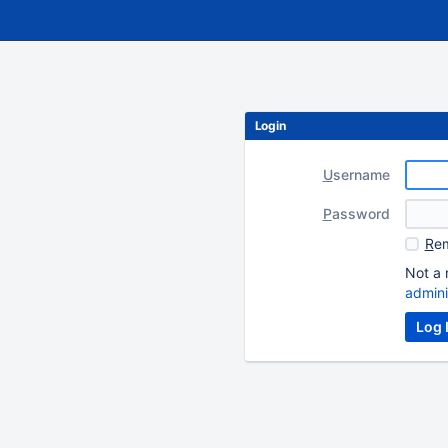
Login
U
sername
P
assword
R
em
Not a 
admini