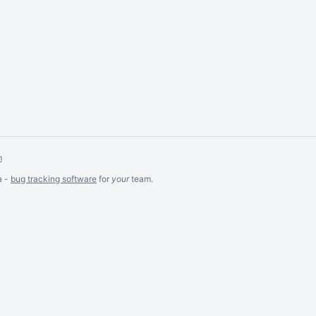
m
a -
bug tracking software
for
your
team.