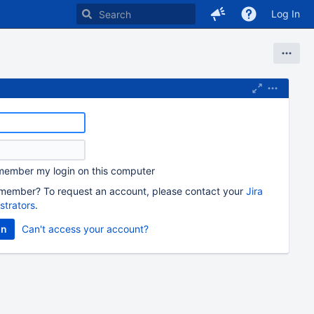
Log In
ember my login on this computer
member? To request an account, please contact your
Jira
strators
.
Can't access your account?