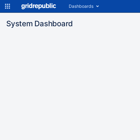
Dashboards
System Dashboard
To
move
an