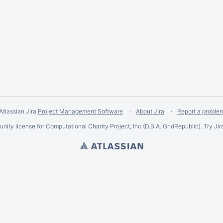
Atlassian Jira
Project Management Software
About Jira
Report a proble
ity license for Computational Charity Project, Inc (D.B.A. GridRepublic). Try Jir