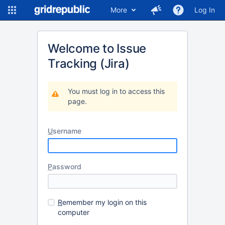
More
Log In
Welcome to Issue
Tracking (Jira)
You must log in to access this
page.
U
sername
P
assword
R
emember my login on this
computer