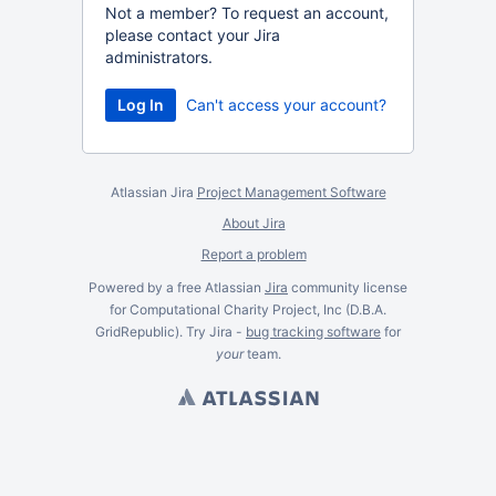
Not a member? To request an account,
please contact your Jira
administrators.
Log In
Can't access your account?
Atlassian Jira
Project Management Software
About Jira
Report a problem
Powered by a free Atlassian
Jira
community license
for Computational Charity Project, Inc (D.B.A.
GridRepublic). Try Jira -
bug tracking software
for
your
team.