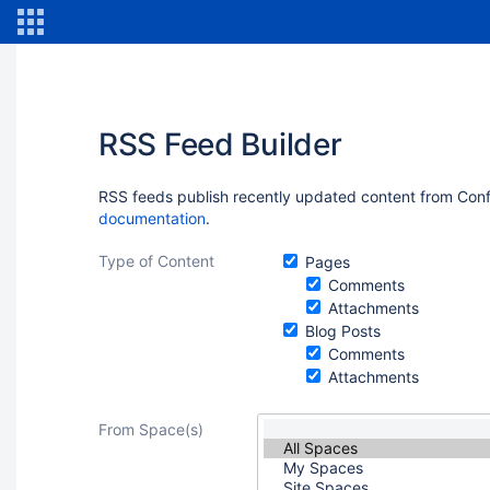
RSS Feed Builder
RSS feeds publish recently updated content from Confl
documentation
.
Type of Content
Pages
Comments
Attachments
Blog Posts
Comments
Attachments
From Space(s)