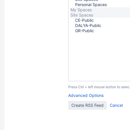
Press Ctrl + left mouse button to selec
Advanced Options